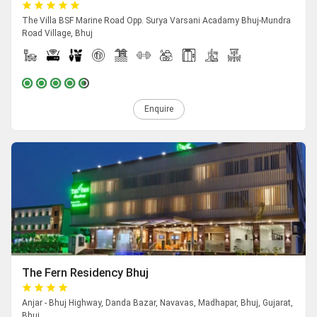
The Villa BSF Marine Road Opp. Surya Varsani Acadamy Bhuj-Mundra
Road Village, Bhuj
Enquire
The Fern Residency Bhuj
Anjar - Bhuj Highway, Danda Bazar, Navavas, Madhapar, Bhuj, Gujarat,
Bhuj