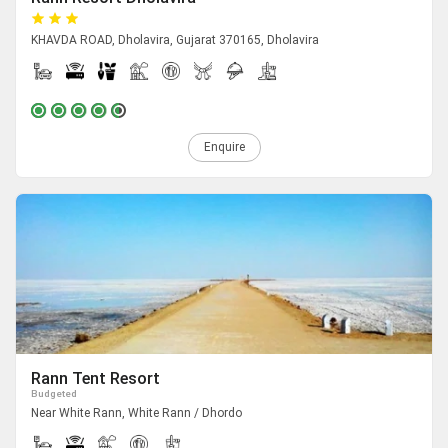
KHAVDA ROAD, Dholavira, Gujarat 370165, Dholavira
Enquire
Rann Tent Resort
Budgeted
Near White Rann, White Rann / Dhordo