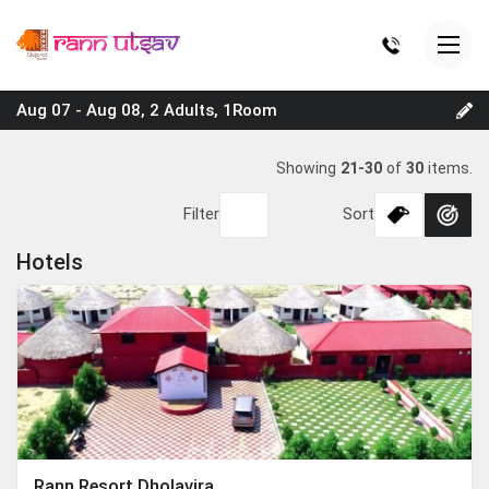
Aug 07 - Aug 08, 2 Adults, 1Room
Showing
21-30
of
30
items.
Filter
Sort
Hotels
Rann Resort Dholavira