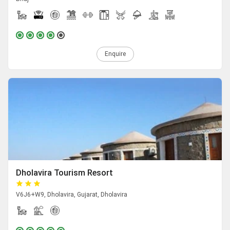
Enquire
Dholavira Tourism Resort
V6J6+W9, Dholavira, Gujarat, Dholavira