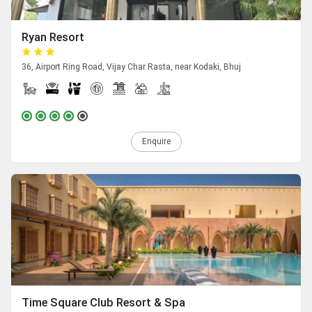
Ryan Resort
36, Airport Ring Road, Vijay Char Rasta, near Kodaki, Bhuj
Enquire
Time Square Club Resort & Spa