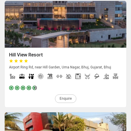
Hill View Resort
Airport Ring Rd, near Hill Garden, Uma Nagar, Bhuj, Gujarat, Bhuj
Enquire