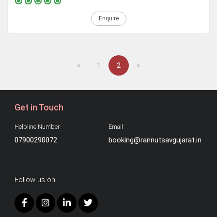
Enquire
Previous
Next
«
1
2
»
Get in Touch
Helpline Number
Email
07900290072
booking@rannutsavgujarat.in
Follow us on