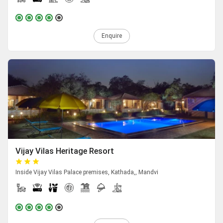
Enquire
Vijay Vilas Heritage Resort
Inside Vijay Vilas Palace premises, Kathada,, Mandvi