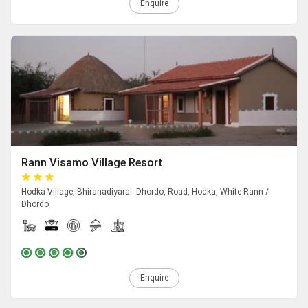
Enquire
Rann Visamo Village Resort
Hodka Village, Bhiranadiyara - Dhordo, Road, Hodka, White Rann /
Dhordo
Enquire