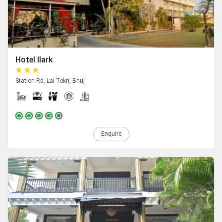
Hotel Ilark
Station Rd, Lal Tekri, Bhuj
Enquire