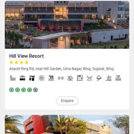
Hill View Resort
Airport Ring Rd, near Hill Garden, Uma Nagar, Bhuj, Gujarat, Bhuj
Enquire