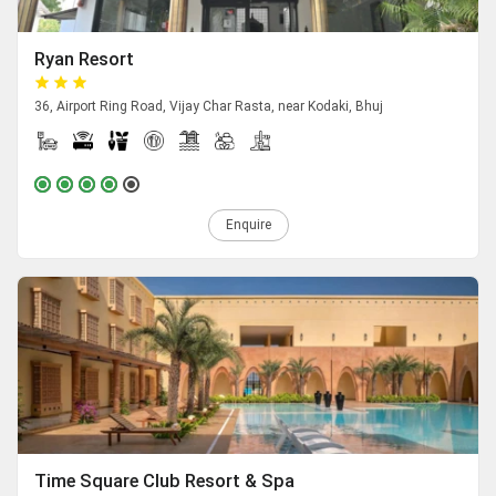
Ryan Resort
36, Airport Ring Road, Vijay Char Rasta, near Kodaki, Bhuj
Enquire
Time Square Club Resort & Spa