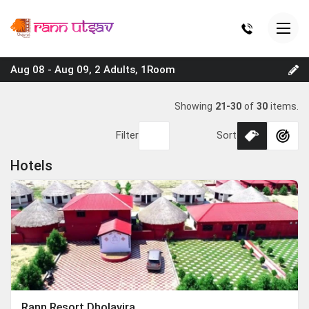
Aug 08 - Aug 09, 2 Adults, 1Room
Showing
21-30
of
30
items.
Filter
Sort
Hotels
Rann Resort Dholavira