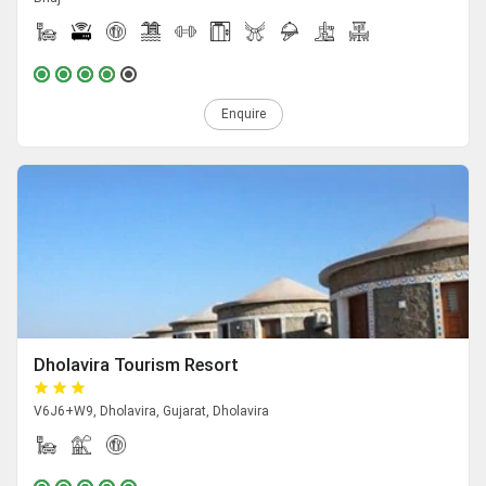
Enquire
Dholavira Tourism Resort
V6J6+W9, Dholavira, Gujarat, Dholavira