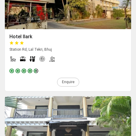
Hotel Ilark
Station Rd, Lal Tekri, Bhuj
Enquire