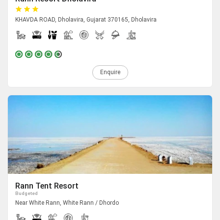
KHAVDA ROAD, Dholavira, Gujarat 370165, Dholavira
Enquire
Rann Tent Resort
Budgeted
Near White Rann, White Rann / Dhordo