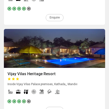
Enquire
Vijay Vilas Heritage Resort
Inside Vijay Vilas Palace premises, Kathada,, Mandvi