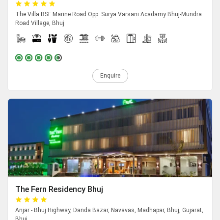
The Villa BSF Marine Road Opp. Surya Varsani Acadamy Bhuj-Mundra
Road Village, Bhuj
Enquire
The Fern Residency Bhuj
Anjar - Bhuj Highway, Danda Bazar, Navavas, Madhapar, Bhuj, Gujarat,
Bhuj