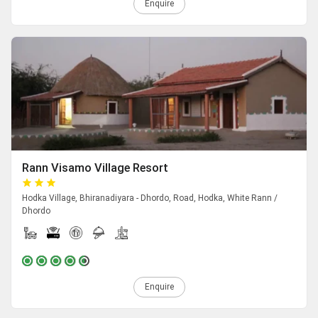
Enquire
Rann Visamo Village Resort
Hodka Village, Bhiranadiyara - Dhordo, Road, Hodka, White Rann /
Dhordo
Enquire