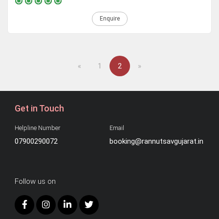
Enquire
Previous
Next
«
1
2
»
Get in Touch
Helpline Number
Email
07900290072
booking@rannutsavgujarat.in
Follow us on