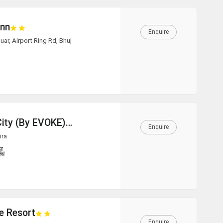
Inn
Enquire
ar, Airport Ring Rd, Bhuj
White Rann - The Tent City (By EVOKE)
Enquire
ira
e Resort
Enquire