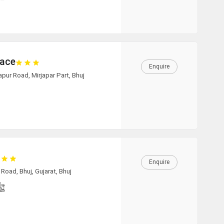
11:00
11:30
12:00
lace
Enquire
12:30
zapur Road, Mirjapar Part, Bhuj
13:00
13:30
14:00
Enquire
14:30
oad, Bhuj, Gujarat, Bhuj
15:00
15:30