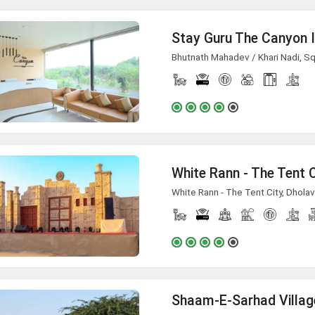
Stay Guru The Canyon 
Bhutnath Mahadev / Khari Nadi, Squ
White Rann - The Tent City, Dholav
Shaam-E-Sarhad Villag