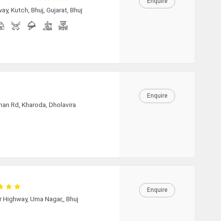
19:30
Enquire
y, Kutch, Bhuj, Gujarat, Bhuj
20:00
20:30
Enquire
21:00
nan Rd, Kharoda, Dholavira
21:30
22:00
Enquire
r Highway, Uma Nagar,, Bhuj
22:30