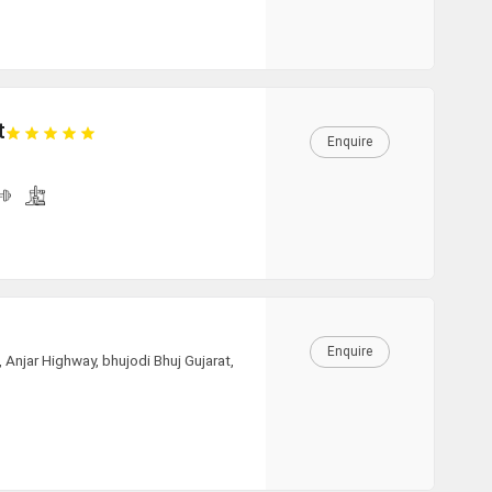
23:00
t
23:30
Enquire
CLEAR
Enquire
njar Highway, bhujodi Bhuj Gujarat,