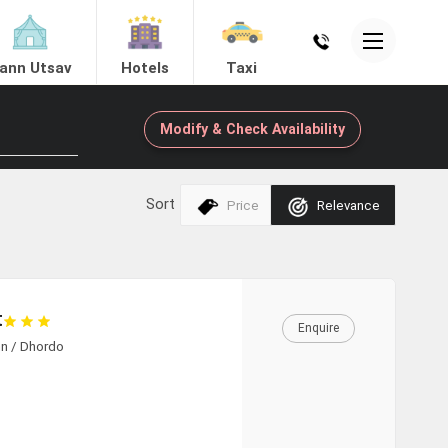
ann Utsav
Hotels
Taxi
Modify & Check Availability
ing
Sort
Price
Relevance
Mandvi
t
Enquire
nn / Dhordo
View Hotels