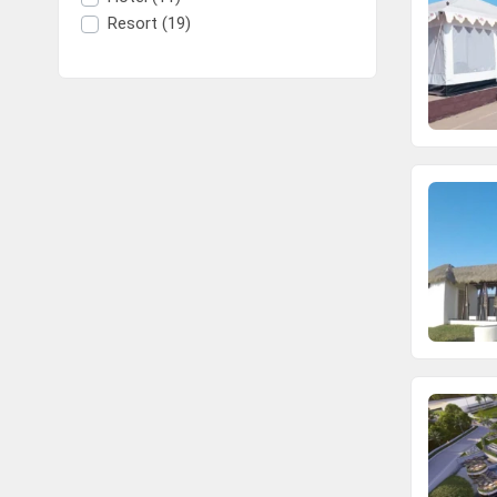
Resort (19)