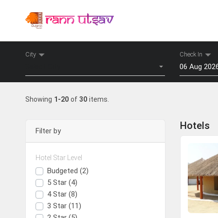
City
Check In
Select City
Ins
Mon
Tu
Showing
1-20
of
30
items.
27
28
Advantages o
3
4
Hotels
Filter by
10
11
Guarant
White Rann / Dhordo
100% In
17
18
Booking
Hotel Star Level
24
25
Decent a
Budgeted (2)
View Hotels
Award W
31
1
5 Star (4)
4 Star (8)
To
3 Star (11)
2 Star (5)