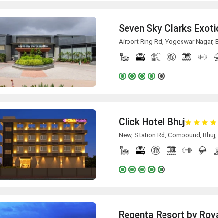
Seven Sky Clarks Exoti
Airport Ring Rd, Yogeswar Nagar, 
Click Hotel Bhuj
New, Station Rd, Compound, Bhuj, 
Regenta Resort by Roya