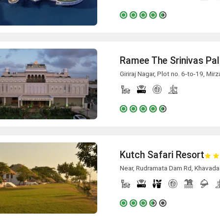
Ramee The Srinivas Pa
Giriraj Nagar, Plot no. 6-to-19, Mir
Kutch Safari Resort
Near, Rudramata Dam Rd, Khavada R