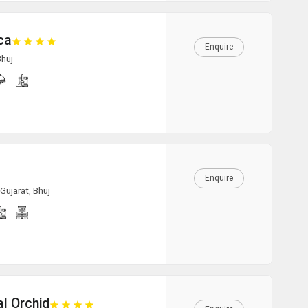
16:00
ca
Enquire
Bhuj
16:30
17:00
17:30
Enquire
18:00
Gujarat, Bhuj
18:30
19:00
l Orchid