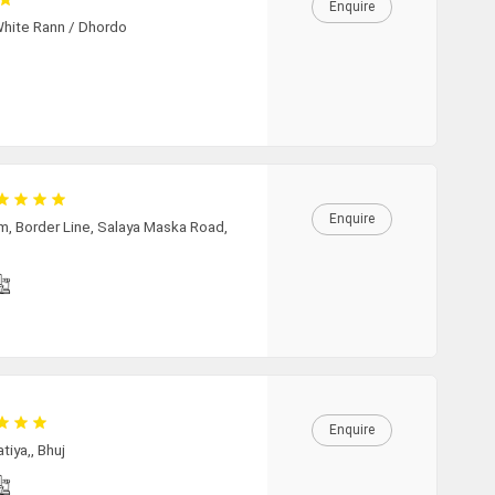
Enquire
05:30
White Rann / Dhordo
06:00
06:30
07:00
07:30
Enquire
08:00
m, Border Line, Salaya Maska Road,
08:30
09:00
09:30
10:00
Enquire
10:30
tiya,, Bhuj