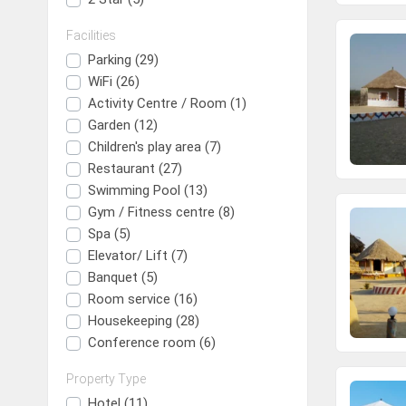
Trip
Facilities
One Way Trip
Round Trip
Local Trip
Parking (29)
WiFi (26)
Activity Centre / Room (1)
Garden (12)
Children's play area (7)
Restaurant (27)
Swimming Pool (13)
Gym / Fitness centre (8)
Spa (5)
Elevator/ Lift (7)
Banquet (5)
Room service (16)
Housekeeping (28)
Conference room (6)
Property Type
Hotel (11)