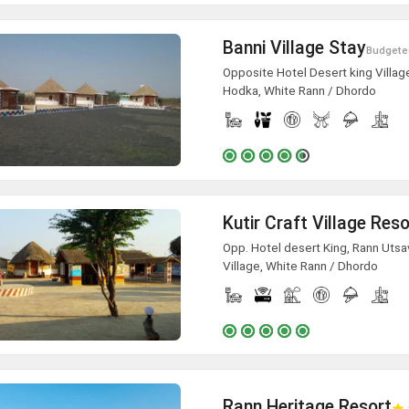
Ve
Banni Village Stay
Fixed Itinerary
Budgete
Opposite Hotel Desert king Villag
Hodka, White Rann / Dhordo
Kutir Craft Village Reso
Opp. Hotel desert King, Rann Uts
Village, White Rann / Dhordo
Rann Heritage Resort