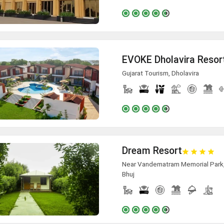
EVOKE Dholavira Resor
Gujarat Tourism, Dholavira
Dream Resort
Near Vandematram Memorial Park, A
Bhuj