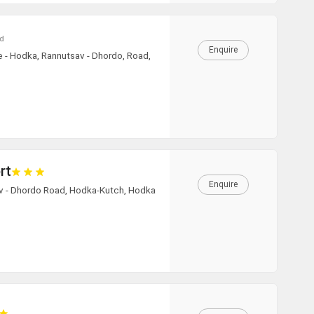
hicle Type
d
Enquire
e - Hodka, Rannutsav - Dhordo, Road,
00:00
August
2026
00:30
Mon
Tue
Wed
Thu
Fri
Sat
Sun
27
28
29
30
31
1
2
01:00
3
4
5
6
7
8
9
01:30
10
11
12
13
14
15
16
+91
02:00
rt
17
18
19
20
21
22
23
Enquire
02:30
av - Dhordo Road, Hodka-Kutch, Hodka
24
25
26
27
28
29
30
03:00
31
1
2
3
4
5
6
03:30
04:00
Today
Clear
04:30
05:00