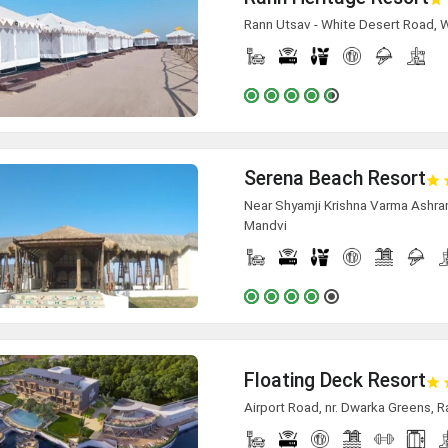
Rann Utsav - White Desert Road, 
Serena Beach Resort
Near Shyamji Krishna Varma Ashra
Mandvi
Floating Deck Resort
Airport Road, nr. Dwarka Greens, Ra