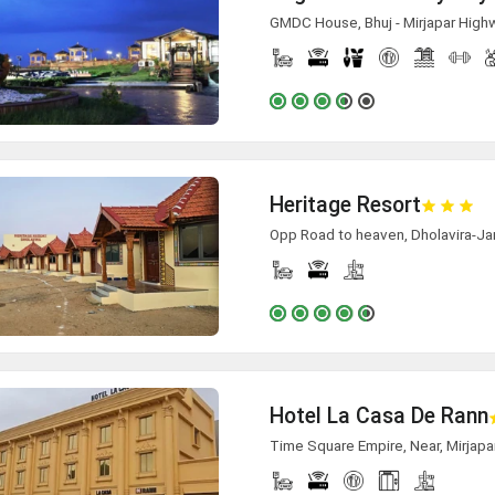
GMDC House, Bhuj - Mirjapar Highwa
Heritage Resort
Opp Road to heaven, Dholavira-Ja
Hotel La Casa De Rann
Time Square Empire, Near, Mirjapa