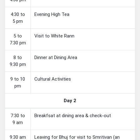
4:30 to
Evening High Tea
5 pm
5 to
Visit to White Rann
7:30 pm
8 to
Dinner at Dining Area
9:30 pm
9 to 10
Cultural Activities
pm
Day 2
7:30 to
Breakfsat at dining area & check-out
9 am
9:30 am
Leaving for Bhuj for visit to Smritivan (an