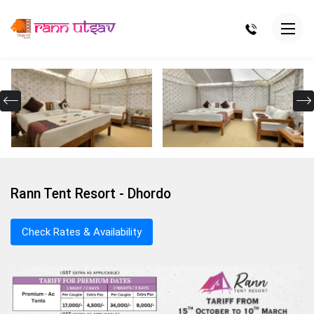
Rann Tent Resort - Dhordo
Check Rates & Availability