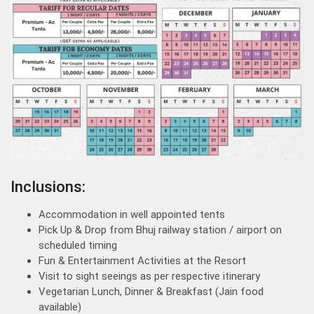
Inclusions:
Accommodation in well appointed tents
Pick Up & Drop from Bhuj railway station / airport on
scheduled timing
Fun & Entertainment Activities at the Resort
Visit to sight seeings as per respective itinerary
Vegetarian Lunch, Dinner & Breakfast (Jain food
available)