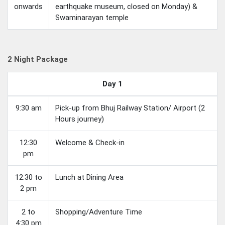
onwards
earthquake museum, closed on Monday) &
Swaminarayan temple
2 Night Package
Day 1
9:30 am
Pick-up from Bhuj Railway Station/ Airport (2
Hours journey)
12:30
Welcome & Check-in
pm
12:30 to
Lunch at Dining Area
2 pm
2 to
Shopping/Adventure Time
4:30 pm