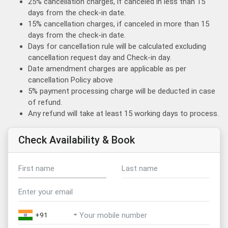
25% cancellation charges, if canceled in less than 15
days from the check-in date.
15% cancellation charges, if canceled in more than 15
days from the check-in date.
Days for cancellation rule will be calculated excluding
cancellation request day and Check-in day.
Date amendment charges are applicable as per
cancellation Policy above
5% payment processing charge will be deducted in case
of refund.
Any refund will take at least 15 working days to process.
Check Availability & Book
+91