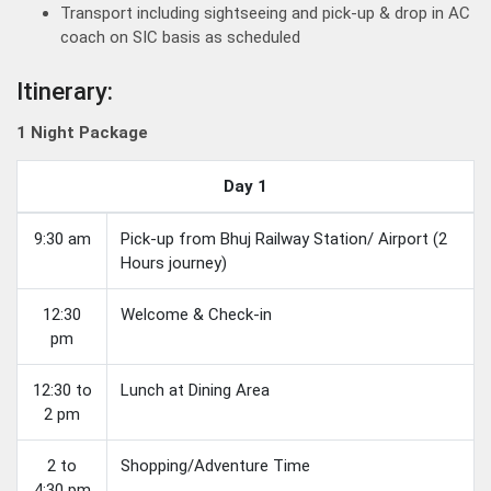
Transport including sightseeing and pick-up & drop in AC
coach on SIC basis as scheduled
Itinerary:
1 Night Package
Day 1
9:30 am
Pick-up from Bhuj Railway Station/ Airport (2
Hours journey)
12:30
Welcome & Check-in
pm
12:30 to
Lunch at Dining Area
2 pm
2 to
Shopping/Adventure Time
4:30 pm