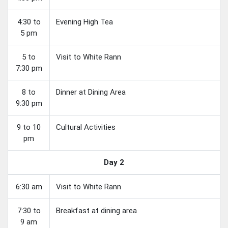
4:30 to
Evening High Tea
5 pm
5 to
Visit to White Rann
7:30 pm
8 to
Dinner at Dining Area
9:30 pm
9 to 10
Cultural Activities
pm
Day 2
6:30 am
Visit to White Rann
7:30 to
Breakfast at dining area
9 am