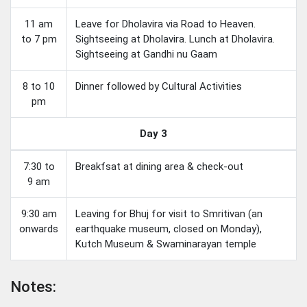
11 am
Leave for Dholavira via Road to Heaven.
to 7 pm
Sightseeing at Dholavira. Lunch at Dholavira.
Sightseeing at Gandhi nu Gaam
8 to 10
Dinner followed by Cultural Activities
pm
Day 3
7:30 to
Breakfsat at dining area & check-out
9 am
9:30 am
Leaving for Bhuj for visit to Smritivan (an
onwards
earthquake museum, closed on Monday),
Kutch Museum & Swaminarayan temple
Notes: