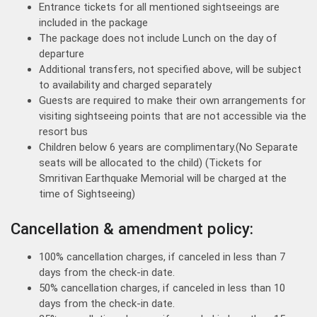
Entrance tickets for all mentioned sightseeings are
included in the package
The package does not include Lunch on the day of
departure
Additional transfers, not specified above, will be subject
to availability and charged separately
Guests are required to make their own arrangements for
visiting sightseeing points that are not accessible via the
resort bus
Children below 6 years are complimentary.(No Separate
seats will be allocated to the child) (Tickets for
Smritivan Earthquake Memorial will be charged at the
time of Sightseeing)
Cancellation & amendment policy:
100% cancellation charges, if canceled in less than 7
days from the check-in date.
50% cancellation charges, if canceled in less than 10
days from the check-in date.