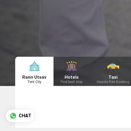
Rann Utsav
Hotels
Taxi
Tent City
Find best stay
Hassle Free Booking
CHAT