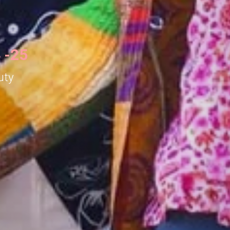
 -25
uty