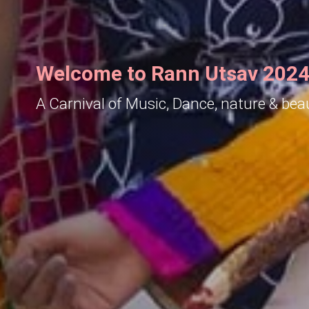
Welcome to Rann Utsav 2024
A Carnival of Music, Dance, nature & bea