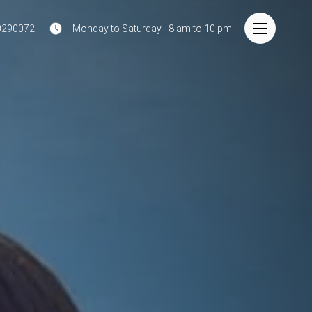
0290072
Monday to Saturday - 8 am to 10 pm