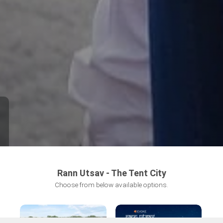
Rann Utsav - The Tent City
Choose from below available options.