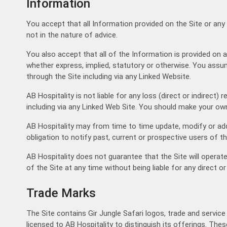
Information
You accept that all Information provided on the Site or any
not in the nature of advice.
You also accept that all of the Information is provided on a
whether express, implied, statutory or otherwise. You assum
through the Site including via any Linked Website.
AB Hospitality is not liable for any loss (direct or indirec
including via any Linked Web Site. You should make your own
AB Hospitality may from time to time update, modify or add
obligation to notify past, current or prospective users of t
AB Hospitality does not guarantee that the Site will operate
of the Site at any time without being liable for any direct or
Trade Marks
The Site contains Gir Jungle Safari logos, trade and servic
licensed to AB Hospitality to distinguish its offerings. The