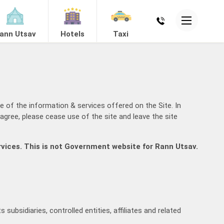
ann Utsav
Hotels
Taxi
ing
e of the information & services offered on the Site. In
agree, please cease use of the site and leave the site
rvices. This is not Government website for Rann Utsav.
Mandvi
View Hotels
subsidiaries, controlled entities, affiliates and related