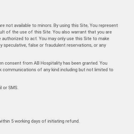
hicle Type
are not available to minors. By using this Site, You represent
sult of the use of this Site. You also warrant that you are
00:00
August
2026
e authorized to act. You may only use this Site to make
00:30
Mon
Tue
Wed
Thu
Fri
Sat
Sun
y speculative, false or fraudulent reservations, or any
27
28
29
30
31
1
2
01:00
3
4
5
6
7
8
9
01:30
itten consent from AB Hospitality has been granted. You
10
11
12
13
14
15
16
lk communications of any kind including but not limited to
+91
02:00
17
18
19
20
21
22
23
02:30
l or SMS.
24
25
26
27
28
29
30
03:00
31
1
2
3
4
5
6
03:30
04:00
Today
Clear
04:30
thin 5 working days of initiating refund.
05:00