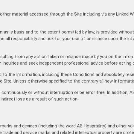
 other material accessed through the Site including via any Linked W
n as is basis and to the extent permitted by law, is provided withou
e all responsibility and risk for your use of or reliance upon the I
t) resulting from any action taken or reliance made by you on the Inf
 inquiries and seek independent professional advice before acting o
 to the Information, including these Conditions and absolutely res
he Site. Unless otherwise specified to the contrary all new Informati
 continuously or without interruption or be error free. In addition,
 indirect loss as a result of such action.
e marks and devices (including the word AB Hospitality) and other va
se trade and service marks and related intellectual property are pr