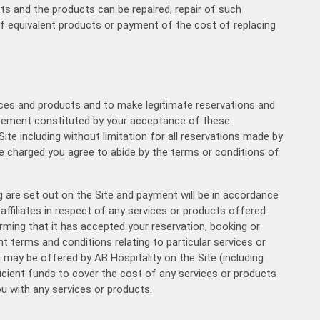
cts and the products can be repaired, repair of such
f equivalent products or payment of the cost of replacing
16:00
16:30
rvices and products and to make legitimate reservations and
17:00
agreement constituted by your acceptance of these
ite including without limitation for all reservations made by
17:30
e charged you agree to abide by the terms or conditions of
18:00
are set out on the Site and payment will be in accordance
affiliates in respect of any services or products offered
rming that it has accepted your reservation, booking or
18:30
 terms and conditions relating to particular services or
h may be offered by AB Hospitality on the Site (including
ficient funds to cover the cost of any services or products
19:00
ou with any services or products.