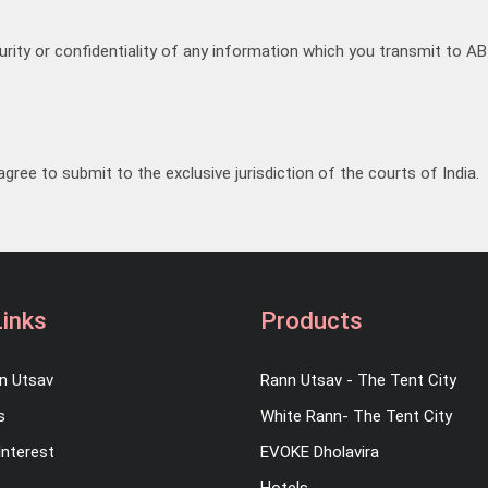
ity or confidentiality of any information which you transmit to AB 
gree to submit to the exclusive jurisdiction of the courts of India.
Links
Products
n Utsav
Rann Utsav - The Tent City
s
White Rann- The Tent City
Interest
EVOKE Dholavira