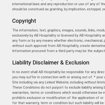
international laws and any reproduction or use of any of th
should be construed as granting, by implication, estoppel, o
Copyright
The information, text, graphics, images, sounds, links, mod
exclusively by AB Hospitality or licensed by AB Hospitality 
any form or by any means whether electronic, mechanical, ph
without such approval from AB Hospitality, create derivativ
Information procured from a third party may be the subject 
Liability Disclaimer & Exclusion
In no event shall AB Hospitality be responsible for any direc
you may suffer in connection with or arising out of: * your
Site including via any Linked Website; including without limi
These Conditions do not purport to exclude liability arising b
warranties, terms or conditions which would otherwise be im
prohibits exclusion or modification of the application of or th
for that warranty, term or condition but such liability will b