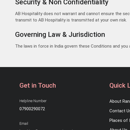
Security & Non Confidentiality
AB Hospitality does not warrant and cannot ensure the secur
transmit to AB Hospitality is transmitted at your own risk.
Governing Law & Jurisdiction
The laws in force in India govern these Conditions and you a
Get in Touch
Quick 
Helpline Number
About Ran
07900290072
Contact U
Places of 
Email