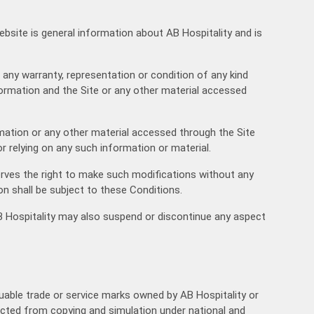
05:30
ebsite is general information about AB Hospitality and is
06:00
06:30
t any warranty, representation or condition of any kind
07:00
nformation and the Site or any other material accessed
07:30
ormation or any other material accessed through the Site
08:00
r relying on any such information or material.
08:30
erves the right to make such modifications without any
on shall be subject to these Conditions.
09:00
 AB Hospitality may also suspend or discontinue any aspect
09:30
10:00
10:30
luable trade or service marks owned by AB Hospitality or
otected from copying and simulation under national and