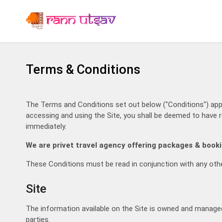
Terms & Conditions
Ins
The Terms and Conditions set out below ("Conditions") apply
accessing and using the Site, you shall be deemed to have r
Advantages o
immediately.
Guarant
We are privet travel agency offering packages & booki
White Rann / Dhordo
100% In
Booking
These Conditions must be read in conjunction with any othe
Decent a
View Hotels
Award W
Site
The information available on the Site is owned and managed by
parties.