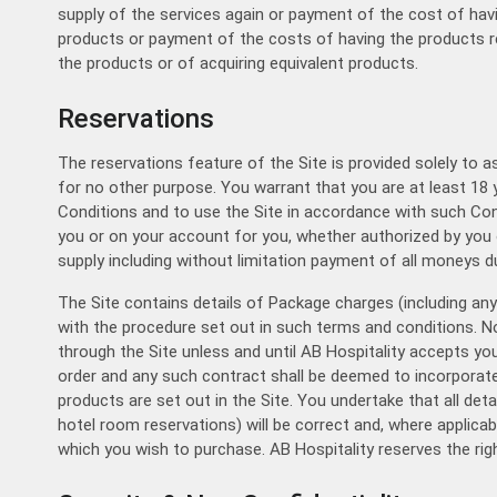
supply of the services again or payment of the cost of havi
products or payment of the costs of having the products re
the products or of acquiring equivalent products.
Reservations
The reservations feature of the Site is provided solely to a
for no other purpose. You warrant that you are at least 18 
Conditions and to use the Site in accordance with such Condi
you or on your account for you, whether authorized by you 
supply including without limitation payment of all moneys 
The Site contains details of Package charges (including a
with the procedure set out in such terms and conditions. No
through the Site unless and until AB Hospitality accepts yo
order and any such contract shall be deemed to incorporate 
products are set out in the Site. You undertake that all det
hotel room reservations) will be correct and, where applicab
which you wish to purchase. AB Hospitality reserves the righ