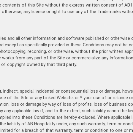
e contents of this Site without the express written consent of AB Ho
r otherwise, any license or right to use any of the Trademarks witho
ules and all other information and software published or otherwise 
and except as specifically provided in these Conditions may not be co
otocopying, recording, or otherwise, without the prior written appr
e works from any part of the Site or commercialize any Information
of copyright owned by that third party.
t, indirect, special, incidental or consequential loss or damage, how
 use of the Site or any Linked Website; or * your use of or reliance
tation, loss or damage by way of loss of profits, loss of business op
y any applicable law if, and to the extent, such liability cannot be la
plied into these Conditions are hereby excluded. Where applicable l
e liability of AB Hospitality under, any such warranty, term or conditio
e limited for a breach of that warranty, term or condition to one or m