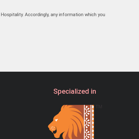
19:30
Hospitality. Accordingly, any information which you
20:00
20:30
21:00
21:30
Specialized in
22:00
22:30