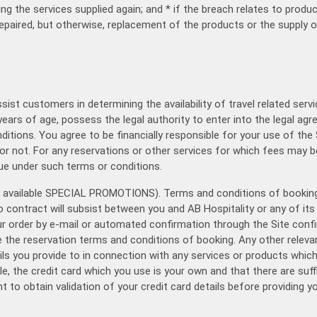
ng the services supplied again; and * if the breach relates to produ
paired, but otherwise, replacement of the products or the supply o
ssist customers in determining the availability of travel related se
years of age, possess the legal authority to enter into the legal 
tions. You agree to be financially responsible for your use of the S
or not. For any reservations or other services for which fees may b
due under such terms or conditions.
ny available SPECIAL PROMOTIONS). Terms and conditions of booking 
 contract will subsist between you and AB Hospitality or any of its 
ur order by e-mail or automated confirmation through the Site confi
the reservation terms and conditions of booking. Any other relevant
ails you provide to in connection with any services or products whic
le, the credit card which you use is your own and that there are suf
t to obtain validation of your credit card details before providing y