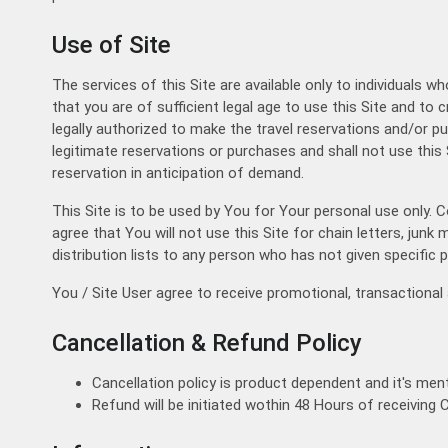
Trip
Use of Site
One Way Trip
Round Trip
Local Trip
The services of this Site are available only to individuals w
that you are of sufficient legal age to use this Site and to c
legally authorized to make the travel reservations and/or 
legitimate reservations or purchases and shall not use this 
reservation in anticipation of demand.
This Site is to be used by You for Your personal use only. 
agree that You will not use this Site for chain letters, jun
distribution lists to any person who has not given specific p
You / Site User agree to receive promotional, transaction
Cancellation & Refund Policy
Cancellation policy is product dependent and it's ment
Refund will be initiated wothin 48 Hours of receiving 