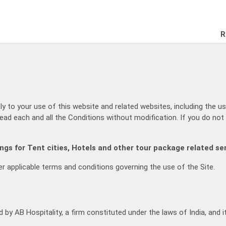
R
tant -
Online Booking
Enquiry -
Offline Book
 to your use of this website and related websites, including the us
ead each and all the Conditions without modification. If you do not 
f Online Taxi Booking:
eed Lowest Rates and Well maintained Vehicles
ngs for Tent cities, Hotels and other tour package related se
Bhuj
Dholavira
stant Confirmation
Evoke Dholavira Kutchh 
Rann Utsav - The Tent City, 
 Confirmation at only 20% advance payment
(Gujarat Tourism)
Dhordo (Official)
r applicable terms and conditions governing the use of the Site.
nd Trained Drivers
View Hotels
View Hotels
Read More
Read More
inning Team at your service
 AB Hospitality, a firm constituted under the laws of India, and its 
Book Online on BOOKMYTAXI.CO