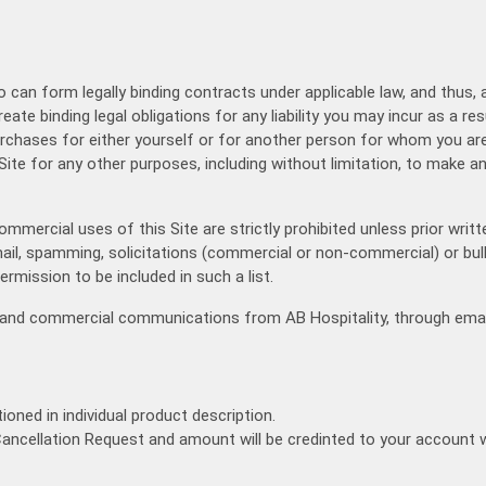
Ve
Fixed Itinerary
ho can form legally binding contracts under applicable law, and thus, 
reate binding legal obligations for any liability you may incur as a re
purchases for either yourself or for another person for whom you ar
Site for any other purposes, including without limitation, to make an
Commercial uses of this Site are strictly prohibited unless prior wr
k mail, spamming, solicitations (commercial or non-commercial) or bu
ermission to be included in such a list.
al and commercial communications from AB Hospitality, through emai
ioned in individual product description.
Cancellation Request and amount will be credinted to your account wi