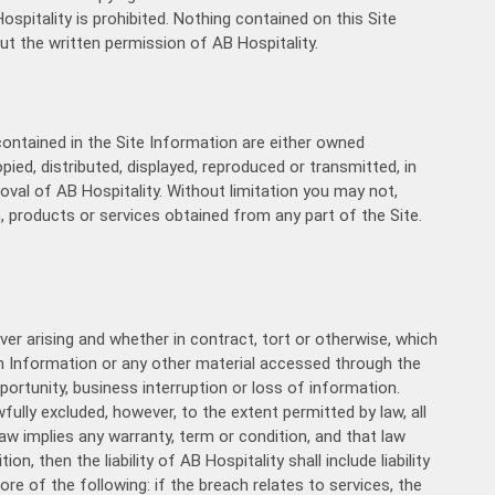
11:00
spitality is prohibited. Nothing contained on this Site
ut the written permission of AB Hospitality.
11:30
12:00
contained in the Site Information are either owned
12:30
pied, distributed, displayed, reproduced or transmitted, in
oval of AB Hospitality. Without limitation you may not,
13:00
, products or services obtained from any part of the Site.
13:30
14:00
ever arising and whether in contract, tort or otherwise, which
14:30
 on Information or any other material accessed through the
portunity, business interruption or loss of information.
wfully excluded, however, to the extent permitted by law, all
15:00
aw implies any warranty, term or condition, and that law
n, then the liability of AB Hospitality shall include liability
15:30
ore of the following: if the breach relates to services, the