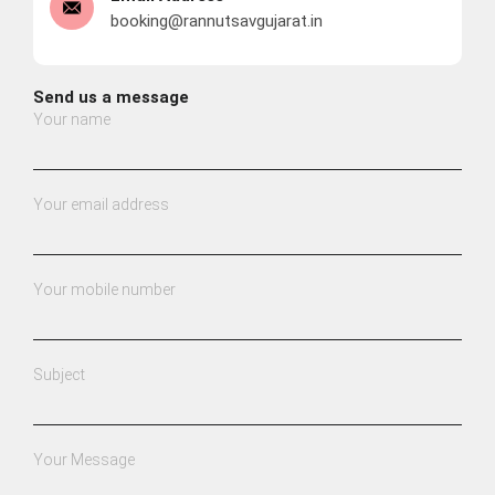
booking@rannutsavgujarat.in
Send us a message
Your name
Your email address
Your mobile number
Subject
Your Message