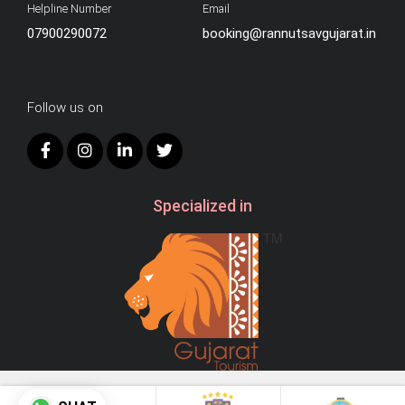
Helpline Number
Email
07900290072
booking@rannutsavgujarat.in
Follow us on
Specialized in
© 2026
AB Hospitality.