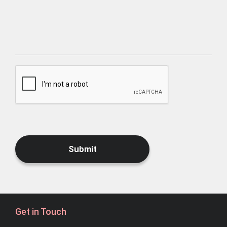
Submit
Get in Touch