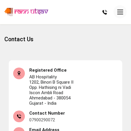
Contact Us
Registered Office
AB Hospitality
1202, Binori B Square II
Opp. Hathising ni Vadi
Iscon Ambli Road
Ahmedabad - 380054
Gujarat - India
Contact Number
07900290072
Email Address