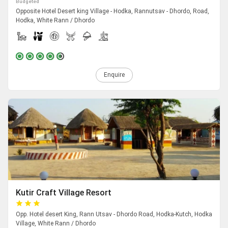
Budgeted
Opposite Hotel Desert king Village - Hodka, Rannutsav - Dhordo, Road,
Hodka, White Rann / Dhordo
Enquire
Kutir Craft Village Resort
Opp. Hotel desert King, Rann Utsav - Dhordo Road, Hodka-Kutch, Hodka
Village, White Rann / Dhordo