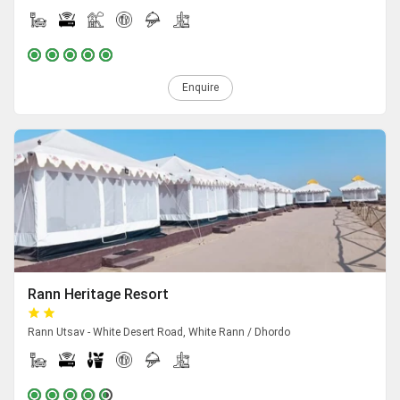
Enquire
Rann Heritage Resort
Rann Utsav - White Desert Road, White Rann / Dhordo