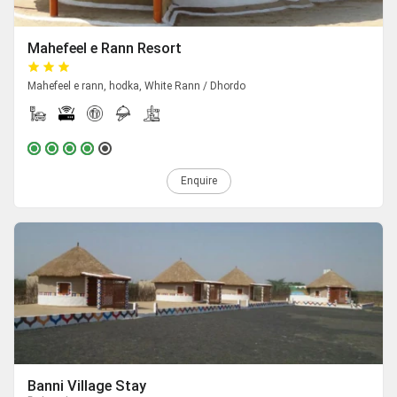
Mahefeel e Rann Resort
Mahefeel e rann, hodka, White Rann / Dhordo
Enquire
Banni Village Stay