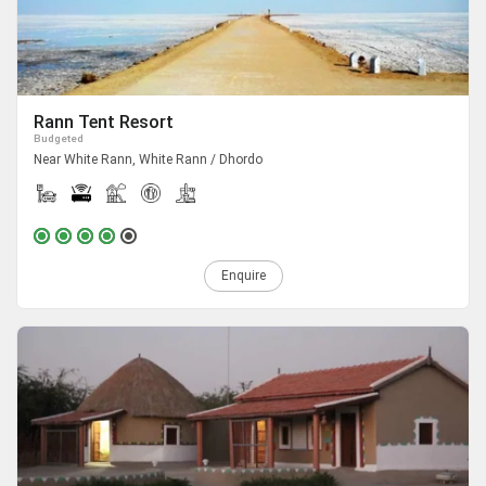
Rann Tent Resort
Budgeted
Near White Rann, White Rann / Dhordo
Enquire