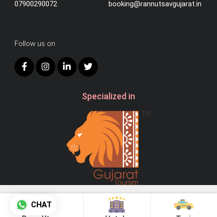
07900290072
booking@rannutsavgujarat.in
Follow us on
Specialized in
© 2026
AB Hospitality.
CHAT
All Right Reserved.