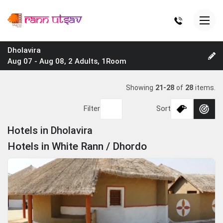
Dholavira
Aug 07 - Aug 08, 2 Adults, 1Room
Showing
21-28
of
28
items.
Filter
Sort
Hotels in Dholavira
Hotels in White Rann / Dhordo