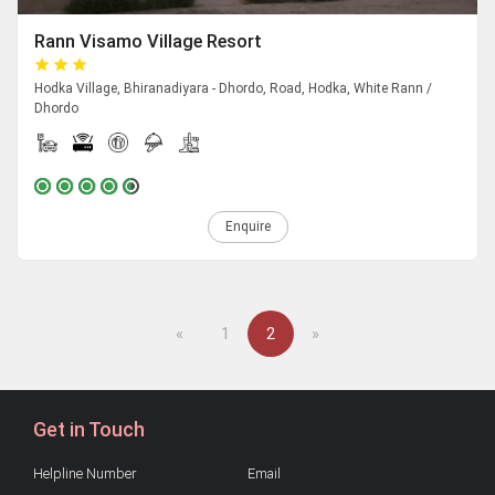
Rann Visamo Village Resort
Hodka Village, Bhiranadiyara - Dhordo, Road, Hodka, White Rann /
Dhordo
Enquire
Previous
Next
«
1
2
»
Get in Touch
Helpline Number
Email