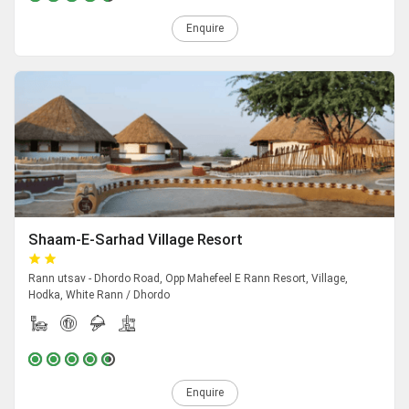
Enquire
Shaam-E-Sarhad Village Resort
Rann utsav - Dhordo Road, Opp Mahefeel E Rann Resort, Village,
Hodka, White Rann / Dhordo
Enquire