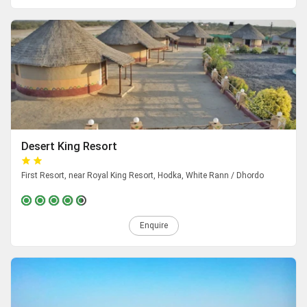
Desert King Resort
First Resort, near Royal King Resort, Hodka, White Rann / Dhordo
Enquire