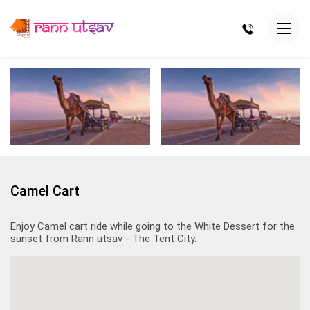
Camel Cart
Enjoy Camel cart ride while going to the White Dessert for the
sunset from Rann utsav - The Tent City.