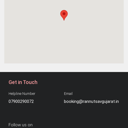
Get in Touch
Helpline Number
Email
07900290072
booking@rannutsavgujarat.in
Follow us on