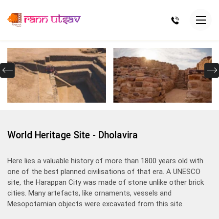
World Heritage Site - Dholavira
Here lies a valuable history of more than 1800 years old with
one of the best planned civilisations of that era. A UNESCO
site, the Harappan City was made of stone unlike other brick
cities. Many artefacts, like ornaments, vessels and
Mesopotamian objects were excavated from this site.