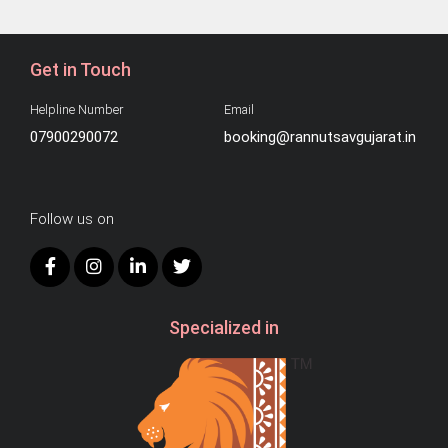
Get in Touch
Helpline Number
Email
07900290072
booking@rannutsavgujarat.in
Follow us on
Specialized in