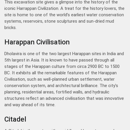
This excavation site gives a glimpse into the history of the
iconic Harrappan Civilization. A treat for the history lovers, the
site is home to one of the world’s earliest water conservation
systems, reservoirs, stone sculptures and sun-dried mud
bricks.
Harappan Civilisation
Dholavira is one of the two largest Harappan sites in India and
5th largest in Asia. It is known to have passed through all
stages of the Harappan culture from circa 2900 BC to 1500
BC. It exhibits all the remarkable features of the Harappan
Civilisation, such as well-planned urban settlement, water
conservation system, and architectural brilliance. The city's
planning, residential areas, fortified walls, and hydraulic
structures reflect an advanced civilisation that was innovative
and way ahead of its time.
Citadel