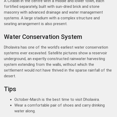
A Citadel in the centre with a middle and lower town, each
fortified separately, built with sun-dried brick and stone
masonry with advanced drainage and water management
systems. A large stadium with a complex structure and
seating arrangement is also present.
Water Conservation System
Dholavira has one of the world’s earliest water conservation
systems ever excavated. Satellite pictures show a reservoir
underground, an expertly constructed rainwater harvesting
system extending from the walls, without which the
settlement would not have thrived in the sparse rainfall of the
desert.
Tips
October-March is the best time to visit Dholavira.
Wear a comfortable pair of shoes and carry drinking
water along.