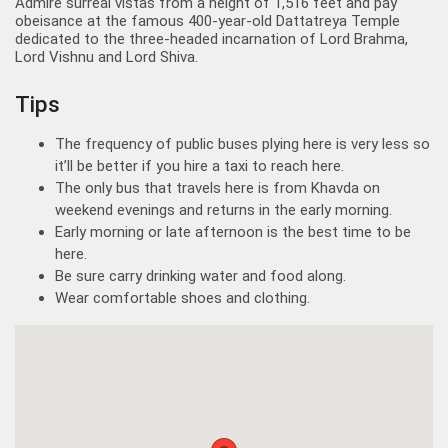
Admire surreal vistas from a height of 1,516 feet and pay
obeisance at the famous 400-year-old Dattatreya Temple
dedicated to the three-headed incarnation of Lord Brahma,
Lord Vishnu and Lord Shiva.
Tips
The frequency of public buses plying here is very less so
it’ll be better if you hire a taxi to reach here.
The only bus that travels here is from Khavda on
weekend evenings and returns in the early morning.
Early morning or late afternoon is the best time to be
here.
Be sure carry drinking water and food along.
Wear comfortable shoes and clothing.