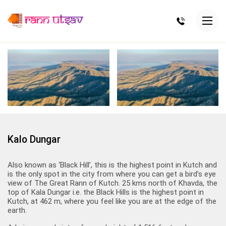
Kalo Dungar
Also known as ‘Black Hill’, this is the highest point in Kutch and
is the only spot in the city from where you can get a bird’s eye
view of The Great Rann of Kutch. 25 kms north of Khavda, the
top of Kala Dungar i.e. the Black Hills is the highest point in
Kutch, at 462 m, where you feel like you are at the edge of the
earth.