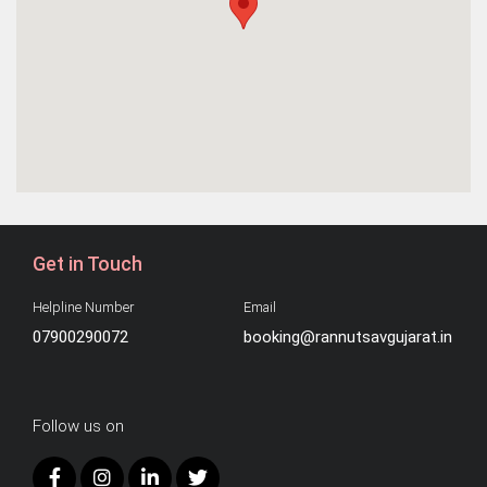
Get in Touch
Helpline Number
Email
07900290072
booking@rannutsavgujarat.in
Follow us on