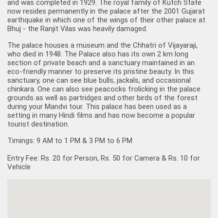
and was completed in 1929. The royal family of Kutch State
now resides permanently in the palace after the 2001 Gujarat
earthquake in which one of the wings of their other palace at
Bhuj - the Ranjit Vilas was heavily damaged.
The palace houses a museum and the Chhatri of Vijayaraji,
who died in 1948. The Palace also has its own 2 km long
section of private beach and a sanctuary maintained in an
eco-friendly manner to preserve its pristine beauty. In this
sanctuary, one can see blue bulls, jackals, and occasional
chinkara. One can also see peacocks frolicking in the palace
grounds as well as partridges and other birds of the forest
during your
Mandvi tour
. This palace has been used as a
setting in many Hindi films and has now become a popular
tourist destination.
Timings: 9 AM to 1 PM & 3 PM to 6 PM
Entry Fee: Rs. 20 for Person, Rs. 50 for Camera & Rs. 10 for
Vehicle