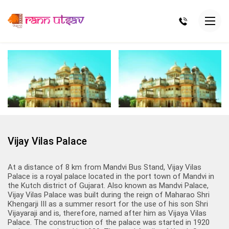
Vijay Vilas Palace
At a distance of 8 km from Mandvi Bus Stand, Vijay Vilas
Palace is a royal palace located in the port town of Mandvi in
the Kutch district of Gujarat. Also known as Mandvi Palace,
Vijay Vilas Palace was built during the reign of Maharao Shri
Khengarji III as a summer resort for the use of his son Shri
Vijayaraji and is, therefore, named after him as Vijaya Vilas
Palace. The construction of the palace was started in 1920