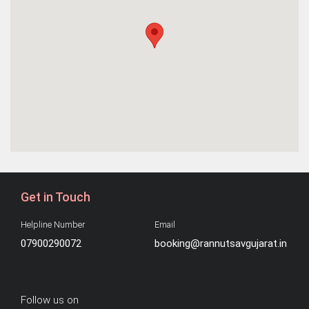
Get in Touch
Helpline Number
Email
07900290072
booking@rannutsavgujarat.in
Follow us on