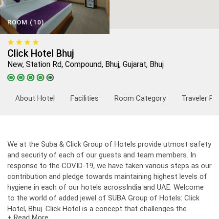
ROOM (10)
Click Hotel Bhuj
New, Station Rd, Compound, Bhuj, Gujarat, Bhuj
About Hotel
Facilities
Room Category
Traveler Re
We at the Suba & Click Group of Hotels provide utmost safety
and security of each of our guests and team members. In
response to the COVID-19, we have taken various steps as our
contribution and pledge towards maintaining highest levels of
hygiene in each of our hotels acrossIndia and UAE. Welcome
to the world of added jewel of SUBA Group of Hotels: Click
Hotel, Bhuj. Click Hotel is a concept that challenges the
+ Read More