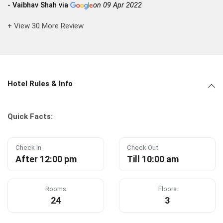
- Vaibhav Shah via
on 09 Apr 2022
+ View 30 More Review
Hotel Rules & Info
Quick Facts:
Check In
Check Out
After 12:00 pm
Till 10:00 am
Rooms
Floors
24
3