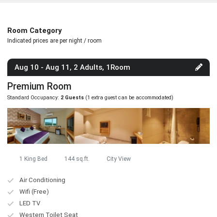
Room Category
Indicated prices are per night / room
Aug 10 - Aug 11, 2 Adults, 1Room
Premium Room
Standard Occupancy:
2 Guests
(1 extra guest can be accommodated)
1 King Bed
144 sq.ft.
City View
Air Conditioning
Wifi (Free)
LED TV
Western Toilet Seat