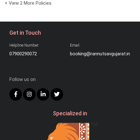
+ View 2 More Policies
Get in Touch
Helpline Number
Email
07900290072
booking@rannutsavgujarat.in
Follow us on
Specialized in