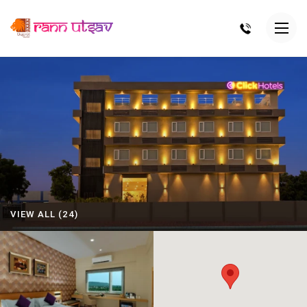
VIEW ALL (24)