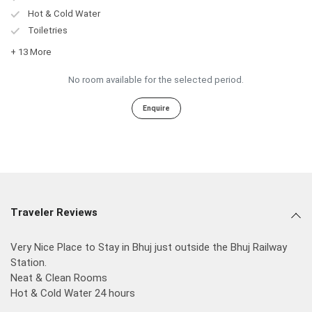
Hot & Cold Water
Toiletries
+ 13 More
No room available for the selected period.
Enquire
Traveler Reviews
Very Nice Place to Stay in Bhuj just outside the Bhuj Railway
Station.
Neat & Clean Rooms
Hot & Cold Water 24 hours