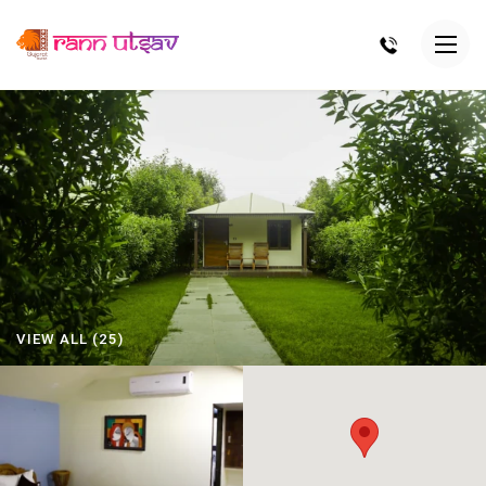
VIEW ALL (25)