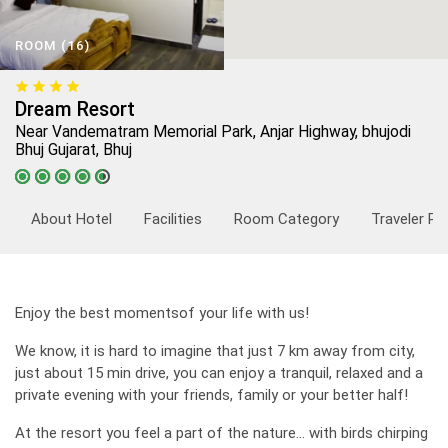
ROOM (16)
Dream Resort
Near Vandematram Memorial Park, Anjar Highway, bhujodi
Bhuj Gujarat, Bhuj
About Hotel
Facilities
Room Category
Traveler Re
Enjoy the best momentsof your life with us!
We know, it is hard to imagine that just 7 km away from city,
just about 15 min drive, you can enjoy a tranquil, relaxed and a
private evening with your friends, family or your better half!
At the resort you feel a part of the nature... with birds chirping