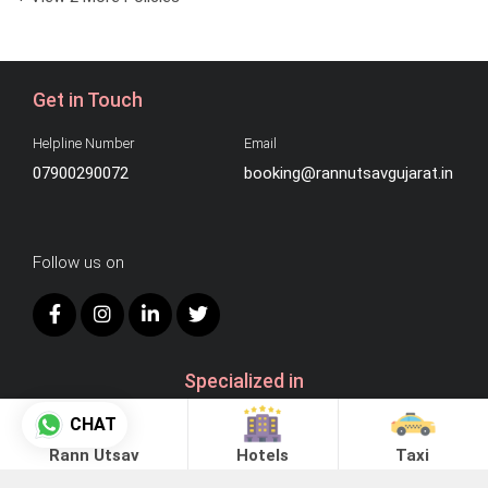
Get in Touch
Helpline Number
Email
07900290072
booking@rannutsavgujarat.in
Follow us on
Specialized in
CHAT
Rann Utsav
Hotels
Taxi