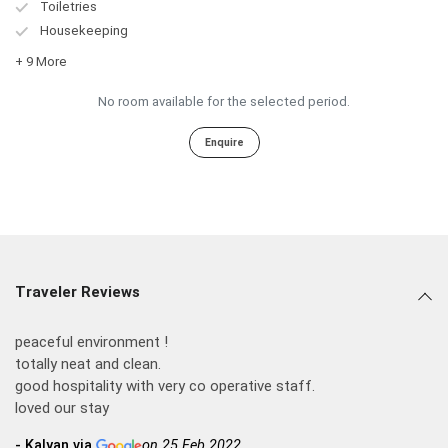
Toiletries
Housekeeping
+ 9 More
No room available for the selected period.
Enquire
Traveler Reviews
peaceful environment !
totally neat and clean.
good hospitality with very co operative staff.
loved our stay
- Kalyan via
on 25 Feb 2022