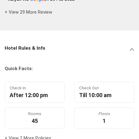
+ View 29 More Review
Hotel Rules & Info
Quick Facts:
Check In
Check Out
After 12:00 pm
Till 10:00 am
Rooms
Floors
45
1
+ View 2 More Policies