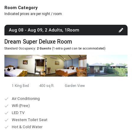
Room Category
Indicated prices are per night / room
Aug 08 - Aug 09, 2 Adults, 1Room
Dream Super Deluxe Room
Standard Occupancy:
2 Guests
(1 extra guest can be accommodated)
1 King Bed
400 sq.ft.
Garden View
Air Conditioning
Wifi (Free)
LED TV
Western Toilet Seat
Hot & Cold Water