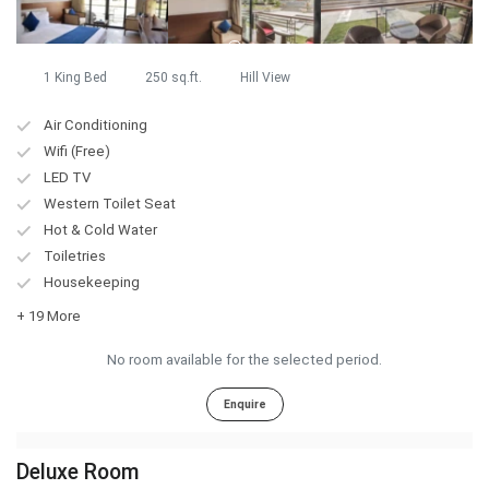
1 King Bed
250 sq.ft.
Hill View
Air Conditioning
Wifi (Free)
LED TV
Western Toilet Seat
Hot & Cold Water
Toiletries
Housekeeping
+ 19 More
No room available for the selected period.
Enquire
Deluxe Room