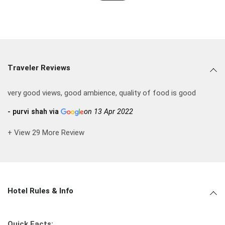
Traveler Reviews
very good views, good ambience, quality of food is good
- purvi shah via
on 13 Apr 2022
+ View 29 More Review
Hotel Rules & Info
Quick Facts: