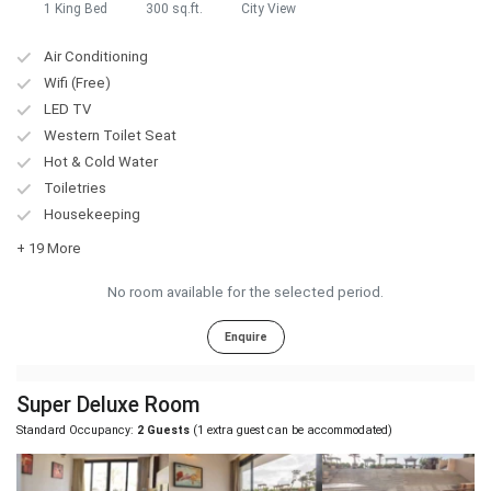
1 King Bed
300 sq.ft.
City View
Air Conditioning
Wifi (Free)
LED TV
Western Toilet Seat
Hot & Cold Water
Toiletries
Housekeeping
+ 19 More
No room available for the selected period.
Enquire
Super Deluxe Room
Standard Occupancy:
2 Guests
(1 extra guest can be accommodated)