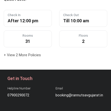
Check In
Check Out
After 12:00 pm
Till 10:00 am
Rooms
Floors
31
2
+ View 2 More Policies
Get in Touch
Helpline Number
Email
07900290072
booking@rannutsavgujarat.in