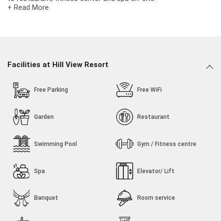
+ Read More
Hill View Resort is the combination of innovative design and
crafted luxury and set apart by an unprecedented level of
personalised hospitality, private spaces and bespoke journeys.
Here, We Combine comfort, personalized service and
exceptional values. The Hill View Resort offering so many
Facilities at Hill View Resort
Rooms, Gym Facilities and many more Facilities and it is ideally
situated in Bhuj Kutch, Near Hill Garden, Airport Ringroad.
Free Parking
Free WiFi
Garden
Restaurant
Swimming Pool
Gym / Fitness centre
Spa
Elevator/ Lift
Banquet
Room service