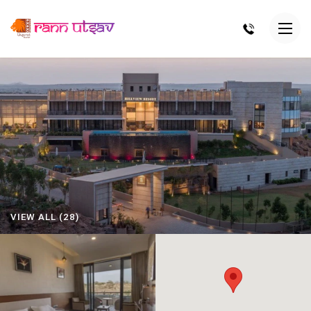
VIEW ALL (28)