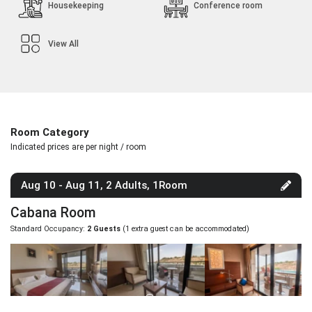
Housekeeping
Conference room
View All
Room Category
Indicated prices are per night / room
Aug 10 - Aug 11, 2 Adults, 1Room
Cabana Room
Standard Occupancy:
2 Guests
(1 extra guest can be accommodated)