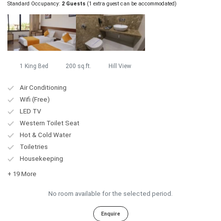
Standard Occupancy:
2 Guests
(1 extra guest can be accommodated)
1 King Bed
200 sq.ft.
Hill View
Air Conditioning
Wifi (Free)
LED TV
Western Toilet Seat
Hot & Cold Water
Toiletries
Housekeeping
+ 19 More
No room available for the selected period.
Enquire