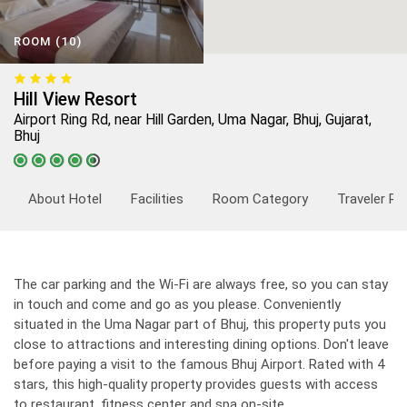
ROOM (10)
Hill View Resort
Airport Ring Rd, near Hill Garden, Uma Nagar, Bhuj, Gujarat,
Bhuj
About Hotel
Facilities
Room Category
Traveler Re
The car parking and the Wi-Fi are always free, so you can stay
in touch and come and go as you please. Conveniently
situated in the Uma Nagar part of Bhuj, this property puts you
close to attractions and interesting dining options. Don't leave
before paying a visit to the famous Bhuj Airport. Rated with 4
stars, this high-quality property provides guests with access
to restaurant, fitness center and spa on-site.