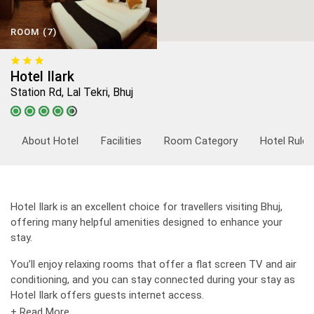
ROOM (7)
Hotel Ilark
Station Rd, Lal Tekri, Bhuj
About Hotel
Facilities
Room Category
Hotel Rules
Hotel Ilark is an excellent choice for travellers visiting Bhuj,
offering many helpful amenities designed to enhance your
stay.
You’ll enjoy relaxing rooms that offer a flat screen TV and air
conditioning, and you can stay connected during your stay as
Hotel Ilark offers guests internet access.
+ Read More