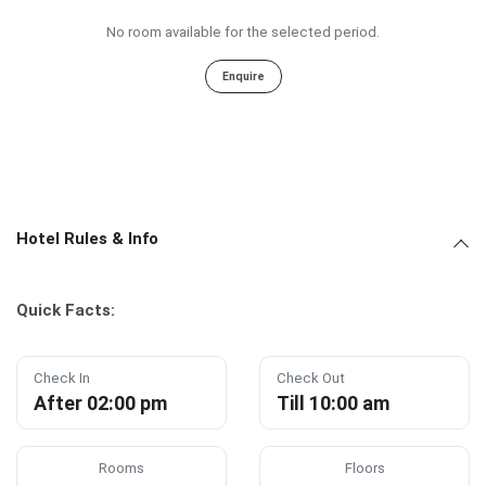
No room available for the selected period.
Enquire
Hotel Rules & Info
Quick Facts:
Check In
Check Out
After 02:00 pm
Till 10:00 am
Rooms
Floors