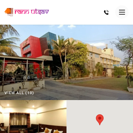
VIEW ALL (10)