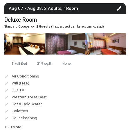
Aug 07 - Aug 08, 2 Adults, 1Room
Deluxe Room
Standard Occupancy:
2 Guests
(1 extra guest can be accommodated)
1 Full Bed
219 sq.ft.
None
Air Conditioning
Wifi (Free)
LED TV
Western Toilet Seat
Hot & Cold Water
Toiletries
Housekeeping
+ 10 More