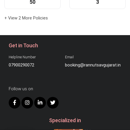
50
3
+ View 2 More Policies
Get in Touch
Helpline Number
Email
07900290072
booking@rannutsavgujarat.in
Follow us on
Specialized in