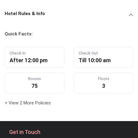
Hotel Rules & Info
Quick Facts:
Check In
Check Out
After 12:00 pm
Till 10:00 am
Rooms
Floors
75
3
+ View 2 More Policies
Get in Touch