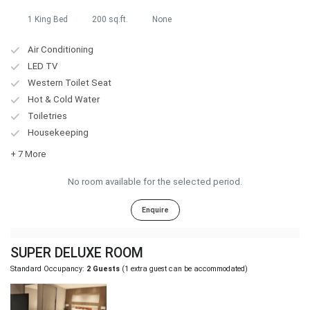
1 King Bed
200 sq.ft.
None
Air Conditioning
LED TV
Western Toilet Seat
Hot & Cold Water
Toiletries
Housekeeping
+ 7 More
No room available for the selected period.
Enquire
SUPER DELUXE ROOM
Standard Occupancy:
2 Guests
(1 extra guest can be accommodated)