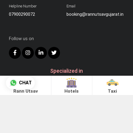
Helpline Number
Email
07900290072
booking@rannutsavgujarat.in
Follow us on
Specialized in
CHAT
Rann Utsav
Hotels
Taxi
Instant -
Online Booking
Enquiry -
Offline Booking
Advantages of Online Taxi Booking: