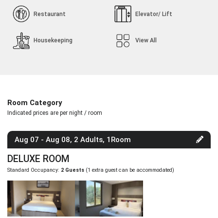
Restaurant
Elevator/ Lift
Housekeeping
View All
Room Category
Indicated prices are per night / room
Aug 07 - Aug 08, 2 Adults, 1Room
DELUXE ROOM
Standard Occupancy:
2 Guests
(1 extra guest can be accommodated)