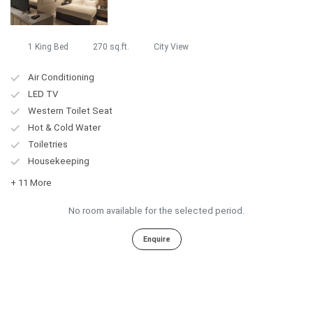
1 King Bed
270 sq.ft.
City View
Air Conditioning
LED TV
Western Toilet Seat
Hot & Cold Water
Toiletries
Housekeeping
+ 11 More
No room available for the selected period.
Enquire