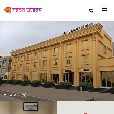
VIEW ALL (9)