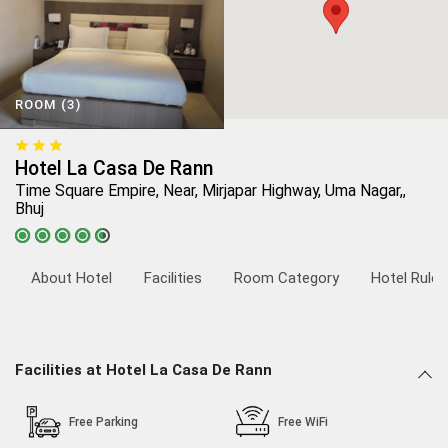
ROOM (3)
Hotel La Casa De Rann
Time Square Empire, Near, Mirjapar Highway, Uma Nagar,,
Bhuj
About Hotel
Facilities
Room Category
Hotel Rules
Facilities at Hotel La Casa De Rann
Free Parking
Free WiFi