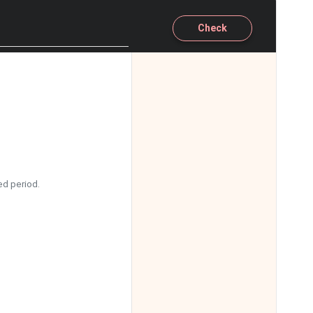
11:00
Check
11:30
12:00
12:30
13:00
13:30
ed period.
14:00
14:30
15:00
15:30