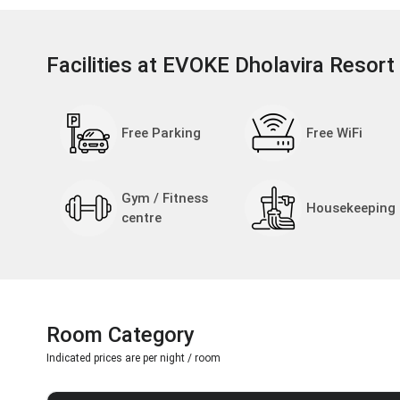
Facilities at EVOKE Dholavira Resort
Free Parking
Free WiFi
Gym / Fitness
Housekeeping
centre
Room Category
Indicated prices are per night / room