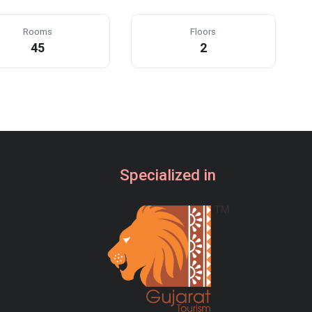
23:00
Rooms
Floors
45
2
23:30
CLEAR
Specialized in