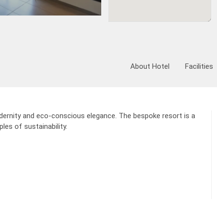
Ve
Fixed Itinerary
About Hotel
Facilities
odernity and eco-conscious elegance. The bespoke resort is a
les of sustainability.