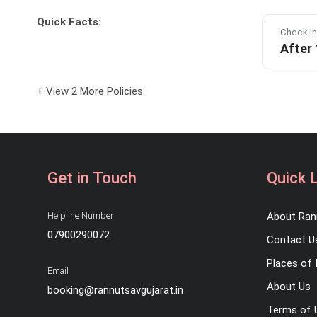
Quick Facts:
Check In
After
+ View 2 More Policies
Get in Touch
Quick 
Helpline Number
About Ran
07900290072
Contact U
Places of 
Email
About Us
booking@rannutsavgujarat.in
Terms of 