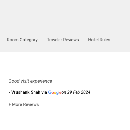
hicle Type
00:00
August
2026
Room Category
Traveler Reviews
Hotel Rules
00:30
Mon
Tue
Wed
Thu
Fri
Sat
Sun
27
28
29
30
31
1
2
01:00
3
4
5
6
7
8
9
01:30
10
11
12
13
14
15
16
+91
02:00
17
18
19
20
21
22
23
02:30
Good visit experience
24
25
26
27
28
29
30
03:00
- Vrushank Shah via
on 29 Feb 2024
31
1
2
3
4
5
6
03:30
+ More Reviews
04:00
Today
Clear
04:30
05:00