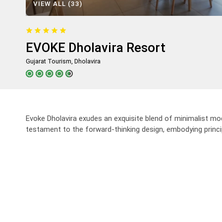
VIEW ALL (33)
Trip
One Way Trip
Round Trip
Local Trip
EVOKE Dholavira Resort
Gujarat Tourism, Dholavira
Evoke Dholavira exudes an exquisite blend of minimalist m
testament to the forward-thinking design, embodying princip