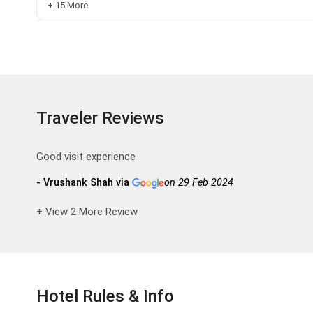
+ 15 More
Traveler Reviews
Good visit experience
- Vrushank Shah via
on 29 Feb 2024
+ View 2 More Review
Hotel Rules & Info