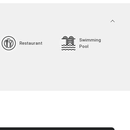
05:30
06:00
06:30
07:00
Swimming
Restaurant
Pool
07:30
08:00
08:30
09:00
09:30
10:00
10:30