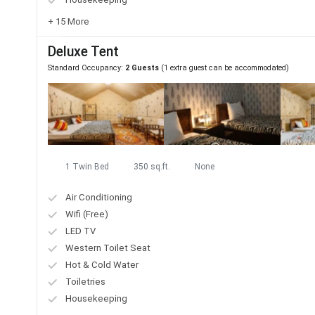
+ 15 More
Deluxe Tent
Standard Occupancy:
2 Guests
(1 extra guest can be accommodated)
1 Twin Bed
350 sq.ft.
None
Air Conditioning
Wifi (Free)
LED TV
Western Toilet Seat
Hot & Cold Water
Toiletries
Housekeeping