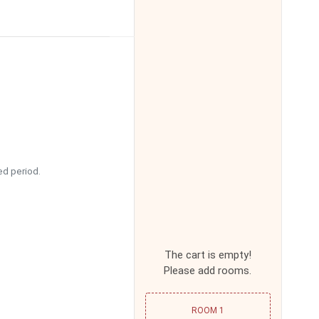
16:00
16:30
17:00
17:30
ed period.
18:00
18:30
The cart is empty!
Please add rooms.
19:00
ROOM 1