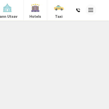
ann Utsav
Hotels
Taxi
ing
Mandvi
View Hotels