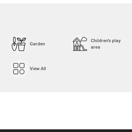
Children's play
Garden
area
View All