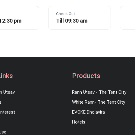
Check Out
 12:30 pm
Till 09:30 am
Links
Products
n Utsav
Rann Utsav - The Tent City
s
White Rann- The Tent City
Interest
EVOKE Dholavira
Hotels
Use