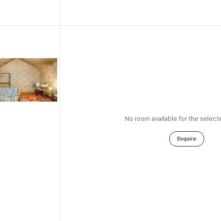
No room available for the select
Enquire