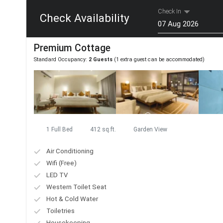
Check In
Check Availability
Aug
Premium Cottage
Mon
Tue
Wed
Standard Occupancy:
2 Guests
(1 extra guest can be accommodated)
27
28
29
3
4
5
10
11
12
17
18
19
24
25
26
1 Full Bed
412 sq.ft.
Garden View
31
1
2
Air Conditioning
Today
Wifi (Free)
LED TV
Western Toilet Seat
Hot & Cold Water
Toiletries
Housekeeping