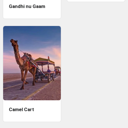
Gandhi nu Gaam
Camel Cart