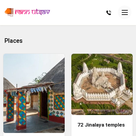
Places
72 Jinalaya temples