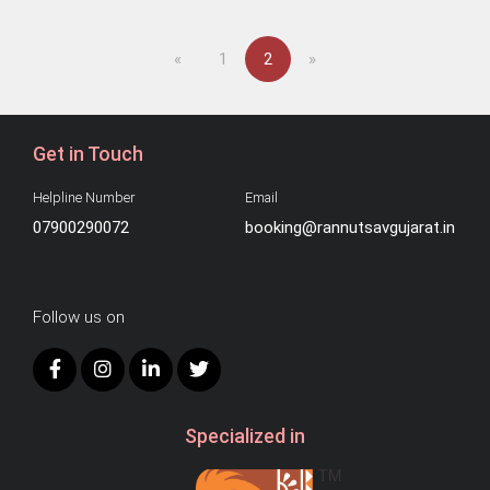
Previous
Next
«
1
2
»
Get in Touch
Helpline Number
Email
07900290072
booking@rannutsavgujarat.in
Follow us on
Specialized in